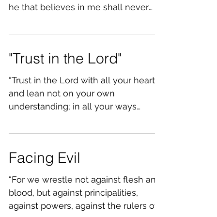
he that believes in me shall never
thirst.” Jn.6:35 There are some...
"Trust in the Lord"
“Trust in the Lord with all your heart
and lean not on your own
understanding; in all your ways
acknowledge him, and he will make
your...
Facing Evil
“For we wrestle not against flesh and
blood, but against principalities,
against powers, against the rulers of