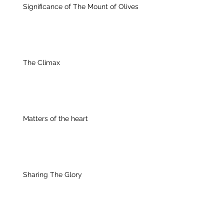
Significance of The Mount of Olives
The Climax
Matters of the heart
Sharing The Glory
Archive