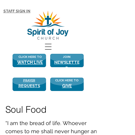
NEW WITH US? CLICK HERE FOR MORE!
STAFF SIGN IN
CLICK HERE TO
JOIN
WATCH LIVE
NEWSLETTE
R
PRAYER
CLICK HERE TO
REQUESTS
GIVE
Soul Food
“I am the bread of life. Whoever
comes to me shall never hunger and