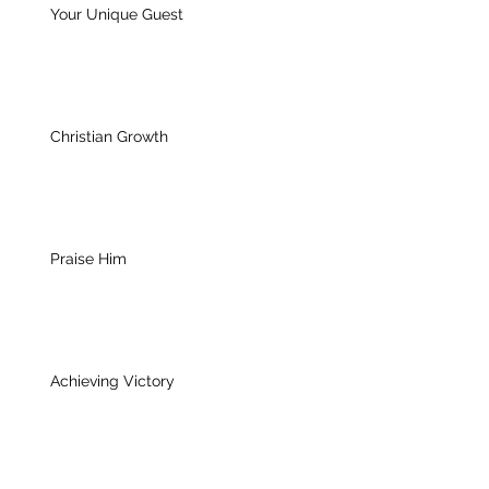
Your Unique Guest
Christian Growth
Praise Him
Achieving Victory