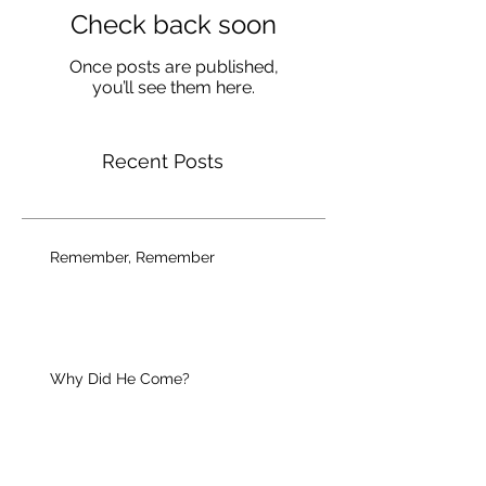
Check back soon
Once posts are published,
you’ll see them here.
Recent Posts
Remember, Remember
Why Did He Come?