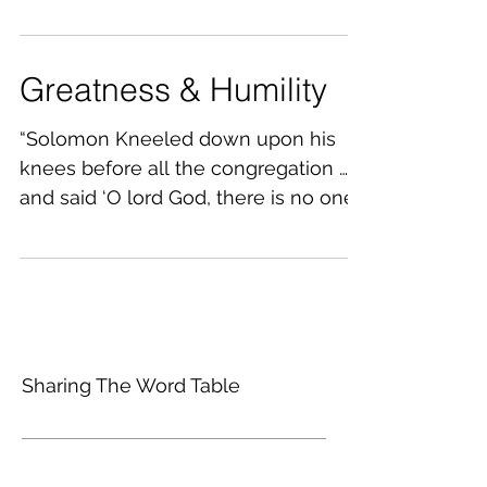
darkness of this world,...
Greatness & Humility
“Solomon Kneeled down upon his
knees before all the congregation ……
and said ‘O lord God, there is no one
like you in heaven, nor in...
Sharing The Word Table