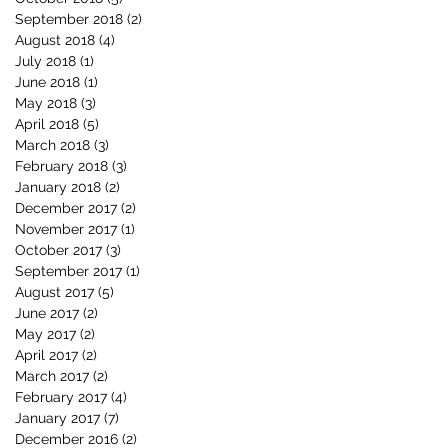
September 2018
(2)
2 posts
August 2018
(4)
4 posts
July 2018
(1)
1 post
June 2018
(1)
1 post
May 2018
(3)
3 posts
April 2018
(5)
5 posts
March 2018
(3)
3 posts
February 2018
(3)
3 posts
January 2018
(2)
2 posts
December 2017
(2)
2 posts
November 2017
(1)
1 post
October 2017
(3)
3 posts
September 2017
(1)
1 post
August 2017
(5)
5 posts
June 2017
(2)
2 posts
May 2017
(2)
2 posts
April 2017
(2)
2 posts
March 2017
(2)
2 posts
February 2017
(4)
4 posts
January 2017
(7)
7 posts
December 2016
(2)
2 posts