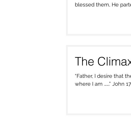
blessed them, He parte
The Clima
“Father, I desire that they 
where I am 