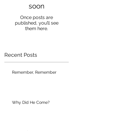
soon
Once posts are
published, you’ll see
them here.
Recent Posts
Remember, Remember
Why Did He Come?