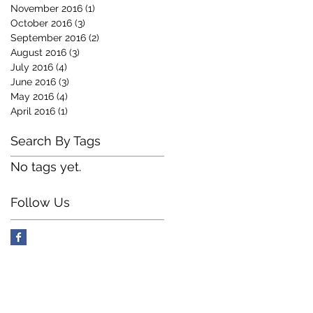
November 2016
(1)
1 post
October 2016
(3)
3 posts
September 2016
(2)
2 posts
August 2016
(3)
3 posts
July 2016
(4)
4 posts
June 2016
(3)
3 posts
May 2016
(4)
4 posts
April 2016
(1)
1 post
Search By Tags
No tags yet.
Follow Us