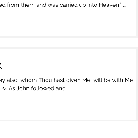
d from them and was carried up into Heaven.” ...
x
also, whom Thou hast given Me, will be with Me
…….” John 17:24 As John followed and...