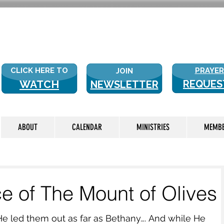
NEW WITH
CLICK HERE TO
PRAYER
JOIN
WATCH
REQUES
NEWSLETTER
LIVE
ABOUT
CALENDAR
MINISTRIES
MEMB
ce of The Mount of Olives
He led them out as far as Bethany…. And while He