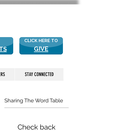
 US? CLICK HERE FOR MORE!
CLICK HERE TO
GIVE
TS
ERS
STAY CONNECTED
Sharing The Word Table
Check back