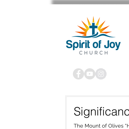
STAFF SIGN IN
Significan
The Mount of Olives “