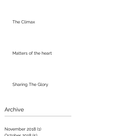
The Climax
Matters of the heart
Sharing The Glory
Archive
November 2018
(1)
1 post
October 2018
(5)
5 posts