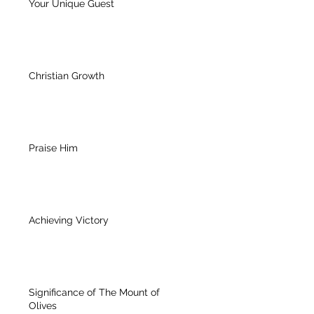
Your Unique Guest
Christian Growth
Praise Him
Achieving Victory
Significance of The Mount of
Olives