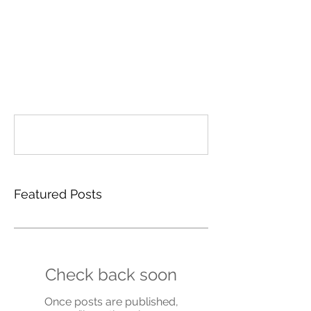
Comments
Write a comment...
Featured Posts
Check back soon
Once posts are published,