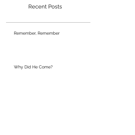
Recent Posts
Remember, Remember
Why Did He Come?
Your Unique Guest
Christian Growth