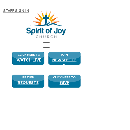
NEW WITH US? CLICK HERE FOR MORE!
STAFF SIGN IN
CLICK HERE TO
JOIN
WATCH LIVE
NEWSLETTE
R
PRAYER
CLICK HERE TO
REQUESTS
GIVE
Real Love
Real Love
“Yes, I have loved you with an 
everlasting love…” Jeremiah31:3
When Jeremiah, known as “the 