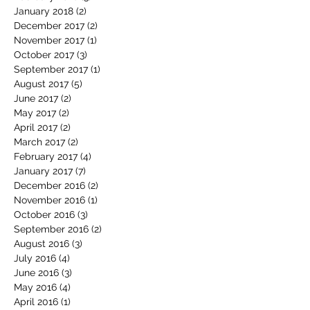
January 2018
(2)
2 posts
December 2017
(2)
2 posts
November 2017
(1)
1 post
October 2017
(3)
3 posts
September 2017
(1)
1 post
August 2017
(5)
5 posts
June 2017
(2)
2 posts
May 2017
(2)
2 posts
April 2017
(2)
2 posts
March 2017
(2)
2 posts
February 2017
(4)
4 posts
January 2017
(7)
7 posts
December 2016
(2)
2 posts
November 2016
(1)
1 post
October 2016
(3)
3 posts
September 2016
(2)
2 posts
August 2016
(3)
3 posts
July 2016
(4)
4 posts
June 2016
(3)
3 posts
May 2016
(4)
4 posts
April 2016
(1)
1 post