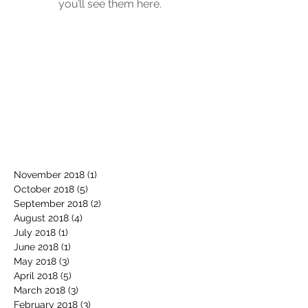
you’ll see them here.
November 2018
(1)
1 post
October 2018
(5)
5 posts
September 2018
(2)
2 posts
August 2018
(4)
4 posts
July 2018
(1)
1 post
June 2018
(1)
1 post
May 2018
(3)
3 posts
April 2018
(5)
5 posts
March 2018
(3)
3 posts
February 2018
(3)
3 posts