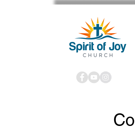
STAFF SIGN IN
Co