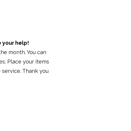
 your help!
f the month. You can
es. Place your items
 service. Thank you