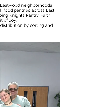
nd Eastwood neighborhoods
k food pantries across East
ing Knights Pantry, Faith
t of Joy.
distribution by sorting and