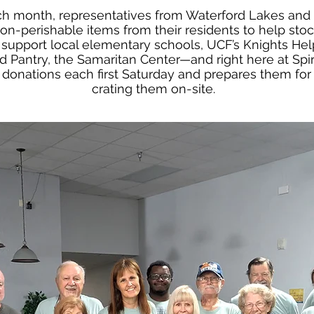
each month, representatives from Waterford Lakes a
n-perishable items from their residents to help stoc
support local elementary schools, UCF’s Knights Help
Pantry, the Samaritan Center—and right here at Spiri
e donations each first Saturday and prepares them for 
crating them on-site.