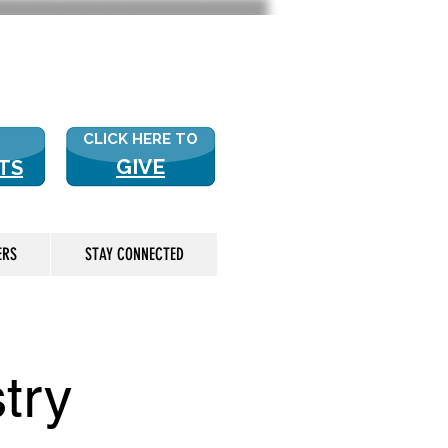
 US? CLICK HERE FOR MORE!
CLICK HERE TO
GIVE
TS
ERS
STAY CONNECTED
try