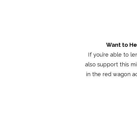
Want to He
If you’re able to l
also support this m
in the red wagon a