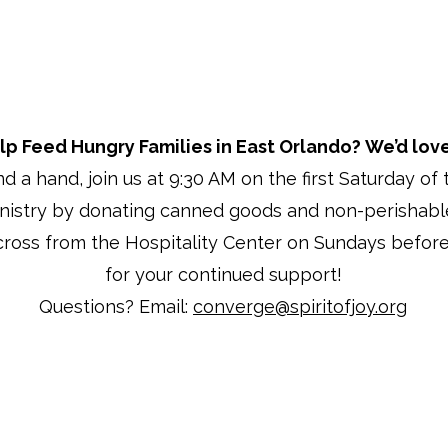
lp Feed Hungry Families in East Orlando?
We’d love
end a hand, join us at 9:30 AM on the first Saturday o
inistry by donating canned goods and non-perishabl
cross from the Hospitality Center on Sundays before
for your continued support!
Questions? Email:
converge@spiritofjoy.org
© 2025 by Spirit of Joy Church
Privacy Statement