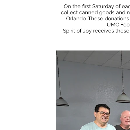
On the first Saturday of 
collect canned goods and no
Orlando. These donations 
UMC Food 
Spirit of Joy receives thes