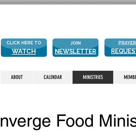
NEW WITH
CLICK HERE TO
PRAYER
JOIN
WATCH
REQUES
NEWSLETTER
LIVE
ABOUT
CALENDAR
MINISTRIES
MEMB
nverge Food Minis