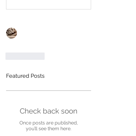
Write a comment...
Newest
Gerald Cook
Oct 10, 2021
Great posst thankyou
Like
Reply
Featured Posts
Check back soon
Once posts are published,
you’ll see them here.