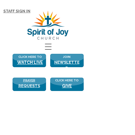
NEW WITH US? CLICK HERE FOR MORE!
STAFF SIGN IN
CLICK HERE TO
JOIN
WATCH LIVE
NEWSLETTE
R
PRAYER
CLICK HERE TO
REQUESTS
GIVE
The Love Triangle
“Those who accept my commandments 
and obey them are the ones who love 
me. And because they love me my 
Father will love them. And I will love 