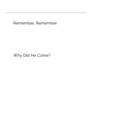
Remember, Remember
Why Did He Come?
Your Unique Guest
Christian Growth