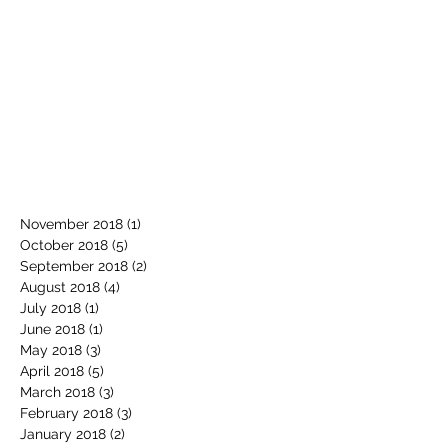
November 2018
(1)
1 post
October 2018
(5)
5 posts
September 2018
(2)
2 posts
August 2018
(4)
4 posts
July 2018
(1)
1 post
June 2018
(1)
1 post
May 2018
(3)
3 posts
April 2018
(5)
5 posts
March 2018
(3)
3 posts
February 2018
(3)
3 posts
January 2018
(2)
2 posts