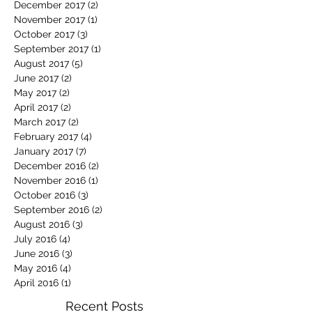
December 2017
(2)
2 posts
November 2017
(1)
1 post
October 2017
(3)
3 posts
September 2017
(1)
1 post
August 2017
(5)
5 posts
June 2017
(2)
2 posts
May 2017
(2)
2 posts
April 2017
(2)
2 posts
March 2017
(2)
2 posts
February 2017
(4)
4 posts
January 2017
(7)
7 posts
December 2016
(2)
2 posts
November 2016
(1)
1 post
October 2016
(3)
3 posts
September 2016
(2)
2 posts
August 2016
(3)
3 posts
July 2016
(4)
4 posts
June 2016
(3)
3 posts
May 2016
(4)
4 posts
April 2016
(1)
1 post
Recent Posts