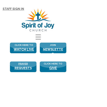
NEW WITH US? CLICK HERE FOR MORE!
STAFF SIGN IN
CLICK HERE TO
JOIN
WATCH LIVE
NEWSLETTE
R
PRAYER
CLICK HERE TO
REQUESTS
GIVE
Finding Truth
Finding Truth
“…..Strengthen me according to thy 
Word.”  Psalm 119:28
Last week I highlighted some of the 