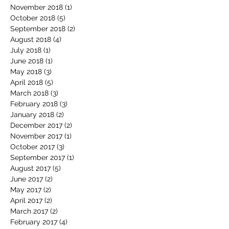
November 2018
(1)
1 post
October 2018
(5)
5 posts
September 2018
(2)
2 posts
August 2018
(4)
4 posts
July 2018
(1)
1 post
June 2018
(1)
1 post
May 2018
(3)
3 posts
April 2018
(5)
5 posts
March 2018
(3)
3 posts
February 2018
(3)
3 posts
January 2018
(2)
2 posts
December 2017
(2)
2 posts
November 2017
(1)
1 post
October 2017
(3)
3 posts
September 2017
(1)
1 post
August 2017
(5)
5 posts
June 2017
(2)
2 posts
May 2017
(2)
2 posts
April 2017
(2)
2 posts
March 2017
(2)
2 posts
February 2017
(4)
4 posts