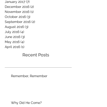
January 2017
(7)
7 posts
December 2016
(2)
2 posts
November 2016
(1)
1 post
October 2016
(3)
3 posts
September 2016
(2)
2 posts
August 2016
(3)
3 posts
July 2016
(4)
4 posts
June 2016
(3)
3 posts
May 2016
(4)
4 posts
April 2016
(1)
1 post
Recent Posts
Remember, Remember
Why Did He Come?