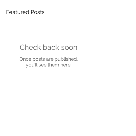
Featured Posts
Check back soon
Once posts are published,
you’ll see them here.