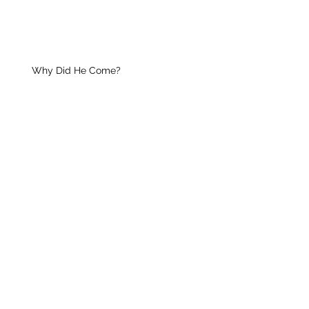
Why Did He Come?
Your Unique Guest
Christian Growth
Praise Him