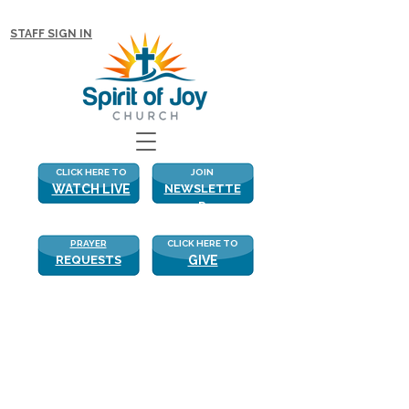
NEW WITH US? CLICK HERE FOR MORE!
STAFF SIGN IN
CLICK HERE TO
JOIN
WATCH LIVE
NEWSLETTE
R
PRAYER
CLICK HERE TO
REQUESTS
GIVE
What He Means to Us
“Let all that I am wait quietly before the 
Lord, for my hope is in Him. He alone is 
my Rock, and my Salvation, my 