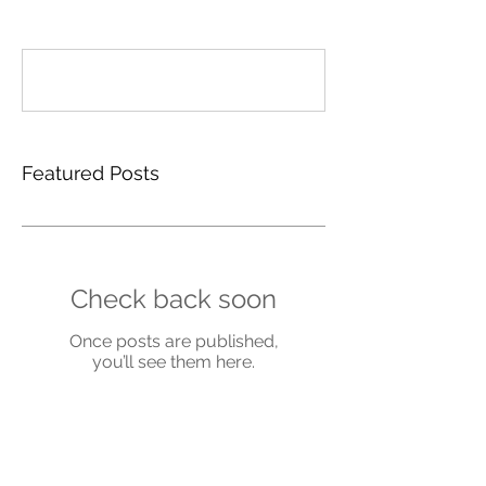
Write a comment...
Featured Posts
Check back soon
Once posts are published,
you’ll see them here.