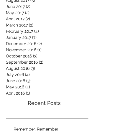
August 2017
(5)
5 posts
June 2017
(2)
2 posts
May 2017
(2)
2 posts
April 2017
(2)
2 posts
March 2017
(2)
2 posts
February 2017
(4)
4 posts
January 2017
(7)
7 posts
December 2016
(2)
2 posts
November 2016
(1)
1 post
October 2016
(3)
3 posts
September 2016
(2)
2 posts
August 2016
(3)
3 posts
July 2016
(4)
4 posts
June 2016
(3)
3 posts
May 2016
(4)
4 posts
April 2016
(1)
1 post
Recent Posts
Remember, Remember