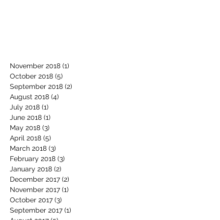
November 2018
(1)
1 post
October 2018
(5)
5 posts
September 2018
(2)
2 posts
August 2018
(4)
4 posts
July 2018
(1)
1 post
June 2018
(1)
1 post
May 2018
(3)
3 posts
April 2018
(5)
5 posts
March 2018
(3)
3 posts
February 2018
(3)
3 posts
January 2018
(2)
2 posts
December 2017
(2)
2 posts
November 2017
(1)
1 post
October 2017
(3)
3 posts
September 2017
(1)
1 post