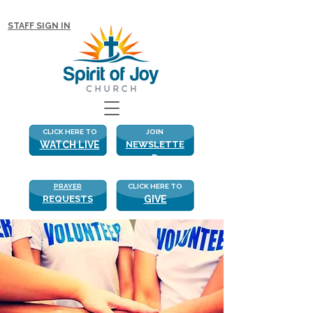
NEW WITH US? CLICK HERE FOR MORE!
STAFF SIGN IN
CLICK HERE TO
JOIN
WATCH LIVE
NEWSLETTE
R
PRAYER
CLICK HERE TO
REQUESTS
GIVE