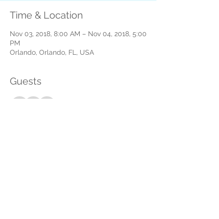
Time & Location
Nov 03, 2018, 8:00 AM – Nov 04, 2018, 5:00
PM
Orlando, Orlando, FL, USA
Guests
See All
About the event
How can we help? Please let us know by 
answering a few quick questions. 