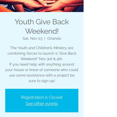
Youth Give Back
Weekend!
Sat, Nov 03
  |  
Orlando
The Youth and Children’s Ministry are
combining forces to launch a “Give Back
Weekend” Nov 3rd & 4th.
If you need help with anything around
your house or know of someone who could
use some assistance with a project be
sure to sign up!
Registration is Closed
See other events