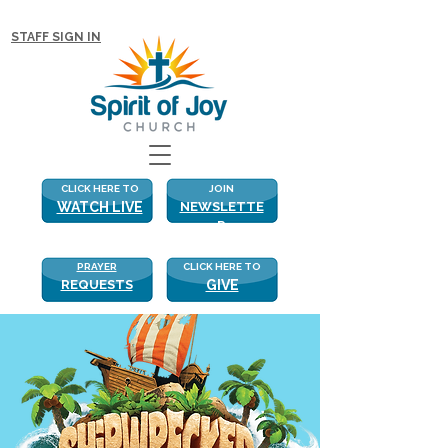
NEW WITH US? CLICK HERE FOR MORE!
STAFF SIGN IN
CLICK HERE TO
JOIN
WATCH LIVE
NEWSLETTE
R
PRAYER
CLICK HERE TO
REQUESTS
GIVE