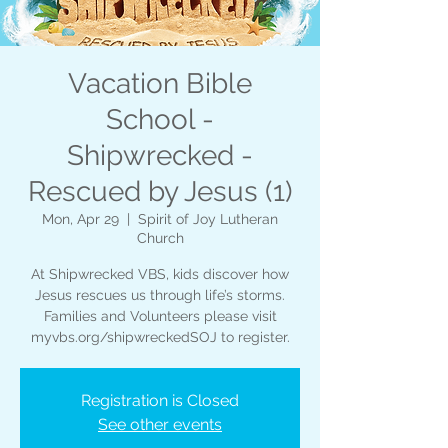
Vacation Bible
School -
Shipwrecked -
Rescued by Jesus (1)
Mon, Apr 29
  |  
Spirit of Joy Lutheran
Church
At Shipwrecked VBS, kids discover how
Jesus rescues us through life’s storms.
Families and Volunteers please visit
myvbs.org/shipwreckedSOJ to register.
Registration is Closed
See other events