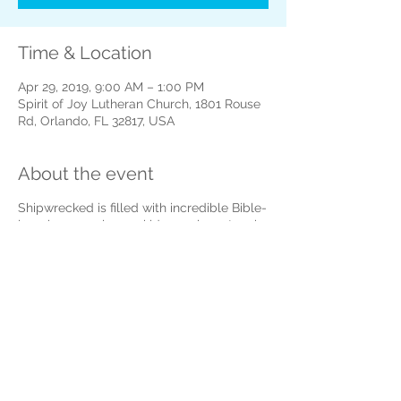
Time & Location
Apr 29, 2019, 9:00 AM – 1:00 PM
Spirit of Joy Lutheran Church, 1801 Rouse
Rd, Orlando, FL 32817, USA
About the event
Shipwrecked is filled with incredible Bible-
learning experiences kids see, hear, touch,
and even taste! Sciency-Fun Gizmos,
team-building games, cool Bible songs,
and tasty treats will help faith flow into
real life! Kids will also participate in a
hands-on mission project, through a
program called Operation Kid-to-KidTM,
that will provide seeds for families in Haiti
to grow food.
To complete your registration please visit :