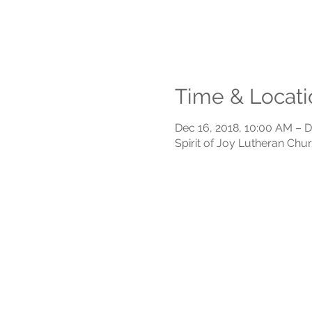
Time & Locati
Dec 16, 2018, 10:00 AM – D
Spirit of Joy Lutheran Chu