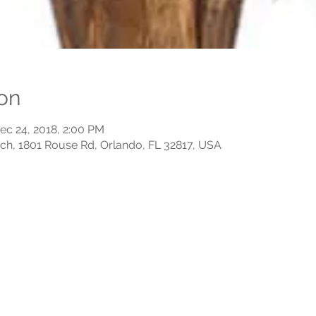
on
ec 24, 2018, 2:00 PM
rch, 1801 Rouse Rd, Orlando, FL 32817, USA