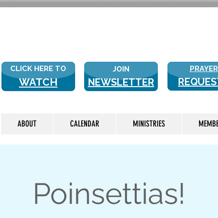
NEW WITH
CLICK HERE TO
PRAYER
JOIN
WATCH
REQUES
NEWSLETTER
LIVE
ABOUT
CALENDAR
MINISTRIES
MEMB
Poinsettias!