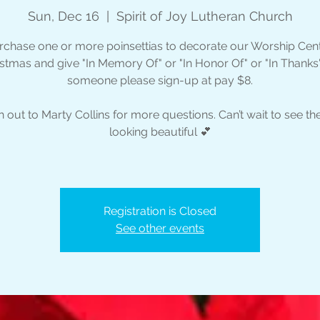
Sun, Dec 16
  |  
Spirit of Joy Lutheran Church
rchase one or more poinsettias to decorate our Worship Cent
stmas and give "In Memory Of" or "In Honor Of" or "In Thanks
someone please sign-up at pay $8.
 out to Marty Collins for more questions. Can’t wait to see the
looking beautiful 💕
Registration is Closed
See other events