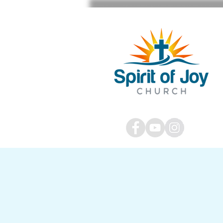
STAFF SIGN IN