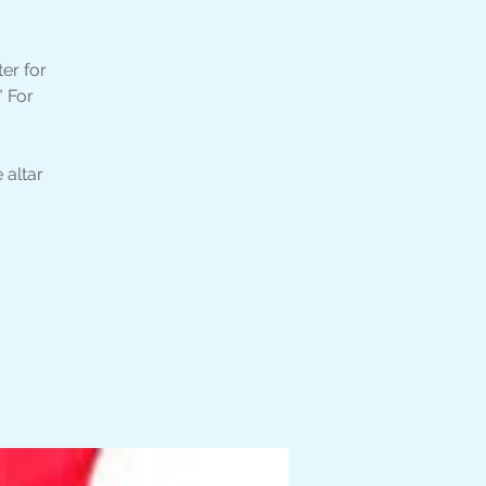
er for
" For
 altar