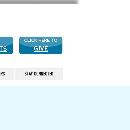
 US? CLICK HERE FOR MORE!
CLICK HERE TO
GIVE
TS
ERS
STAY CONNECTED