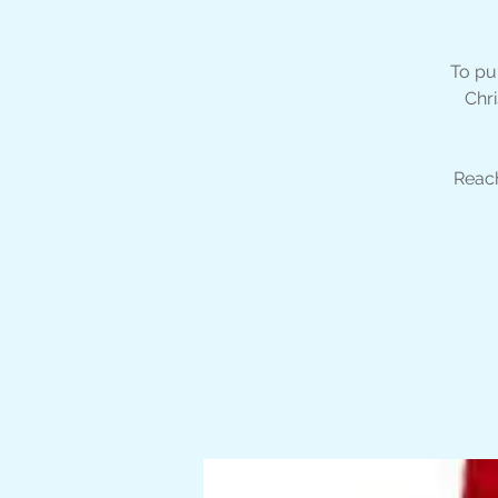
To pu
Chri
Reach